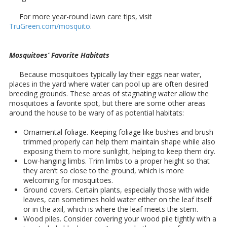
For more year-round lawn care tips, visit
TruGreen.com/mosquito
.
Mosquitoes’ Favorite Habitats
Because mosquitoes typically lay their eggs near water,
places in the yard where water can pool up are often desired
breeding grounds. These areas of stagnating water allow the
mosquitoes a favorite spot, but there are some other areas
around the house to be wary of as potential habitats:
Ornamental foliage. Keeping foliage like bushes and brush
trimmed properly can help them maintain shape while also
exposing them to more sunlight, helping to keep them dry.
Low-hanging limbs. Trim limbs to a proper height so that
they aren’t so close to the ground, which is more
welcoming for mosquitoes.
Ground covers. Certain plants, especially those with wide
leaves, can sometimes hold water either on the leaf itself
or in the axil, which is where the leaf meets the stem.
Wood piles. Consider covering your wood pile tightly with a