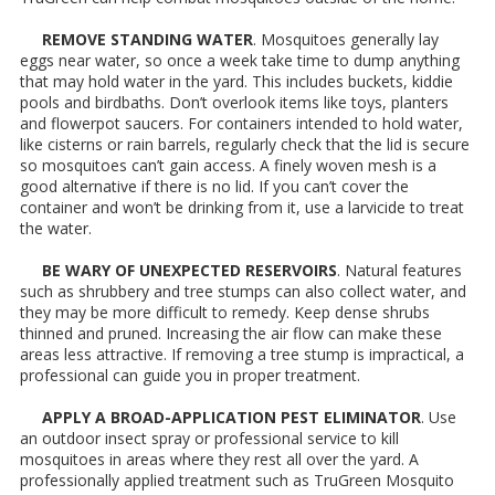
REMOVE STANDING WATER
. Mosquitoes generally lay
eggs near water, so once a week take time to dump anything
that may hold water in the yard. This includes buckets, kiddie
pools and birdbaths. Don’t overlook items like toys, planters
and flowerpot saucers. For containers intended to hold water,
like cisterns or rain barrels, regularly check that the lid is secure
so mosquitoes can’t gain access. A finely woven mesh is a
good alternative if there is no lid. If you can’t cover the
container and won’t be drinking from it, use a larvicide to treat
the water.
BE WARY OF UNEXPECTED RESERVOIRS
. Natural features
such as shrubbery and tree stumps can also collect water, and
they may be more difficult to remedy. Keep dense shrubs
thinned and pruned. Increasing the air flow can make these
areas less attractive. If removing a tree stump is impractical, a
professional can guide you in proper treatment.
APPLY A BROAD-APPLICATION PEST ELIMINATOR
. Use
an outdoor insect spray or professional service to kill
mosquitoes in areas where they rest all over the yard. A
professionally applied treatment such as TruGreen Mosquito