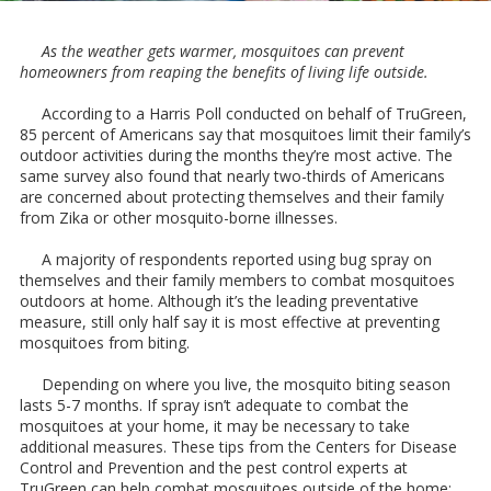
As the weather gets warmer, mosquitoes can prevent
homeowners from reaping the benefits of living life outside.
According to a Harris Poll conducted on behalf of TruGreen,
85 percent of Americans say that mosquitoes limit their family’s
outdoor activities during the months they’re most active. The
same survey also found that nearly two-thirds of Americans
are concerned about protecting themselves and their family
from Zika or other mosquito-borne illnesses.
A majority of respondents reported using bug spray on
themselves and their family members to combat mosquitoes
outdoors at home. Although it’s the leading preventative
measure, still only half say it is most effective at preventing
mosquitoes from biting.
Depending on where you live, the mosquito biting season
lasts 5-7 months. If spray isn’t adequate to combat the
mosquitoes at your home, it may be necessary to take
additional measures. These tips from the Centers for Disease
Control and Prevention and the pest control experts at
TruGreen can help combat mosquitoes outside of the home: