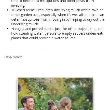
tarp to help block mosquitoes and other pests from
invading.
Mulched areas. Frequently disturbing mulch with a rake or
other garden tool, especially when it’s wet after a rain, can
deter mosquitoes from moving in by helping to dry out the
underlying mulch.
Hanging and potted plants. Just like other objects that can
hold standing water, be sure to empty saucers underneath
plants that could provide a water source.
_________________________
Family Features