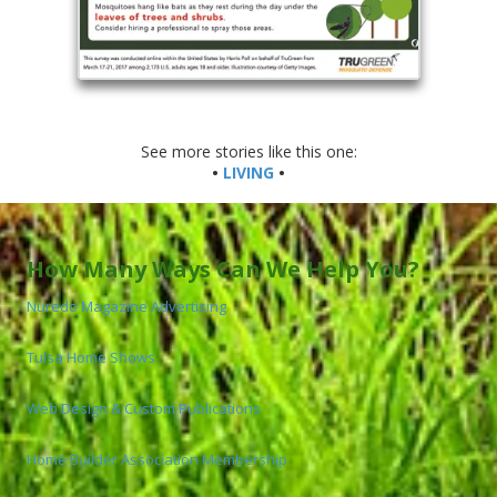
See more stories like this one:
•
LIVING
•
How Many Ways Can We Help You?
Nuredo Magazine Advertising
Tulsa Home Shows
Web Design & Custom Publications
Home Builder Association Membership