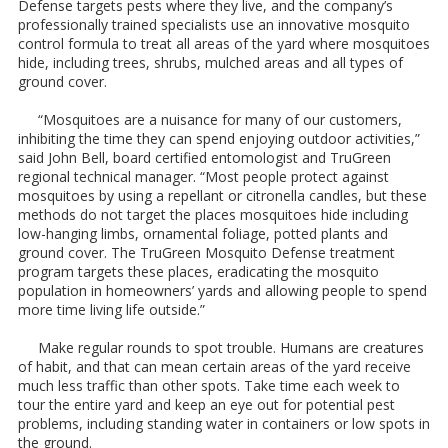
Defense targets pests where they live, and the company’s
professionally trained specialists use an innovative mosquito
control formula to treat all areas of the yard where mosquitoes
hide, including trees, shrubs, mulched areas and all types of
ground cover.
“Mosquitoes are a nuisance for many of our customers,
inhibiting the time they can spend enjoying outdoor activities,”
said John Bell, board certified entomologist and TruGreen
regional technical manager. “Most people protect against
mosquitoes by using a repellant or citronella candles, but these
methods do not target the places mosquitoes hide including
low-hanging limbs, ornamental foliage, potted plants and
ground cover. The TruGreen Mosquito Defense treatment
program targets these places, eradicating the mosquito
population in homeowners’ yards and allowing people to spend
more time living life outside.”
Make regular rounds to spot trouble. Humans are creatures
of habit, and that can mean certain areas of the yard receive
much less traffic than other spots. Take time each week to
tour the entire yard and keep an eye out for potential pest
problems, including standing water in containers or low spots in
the ground.