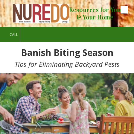
Resources for You
Skip to content
& Your Home
CALL
Banish Biting Season
Tips for Eliminating Backyard Pests