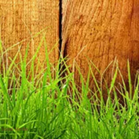
Social Media