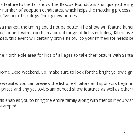
ature to the fall show. The Rescue Roundup is a unique gathering of
ater number of adoption candidates, which helps the matching process.
 five out of six dogs finding new homes.
market, the timing could not be better. The show will feature hundr
 connect with experts in a broad range of fields including: Kitchen
d, this event will certainly prove helpful to your immediate needs be
 North Pole area for kids of all ages to take their picture with Santa
ome Expo weekend. So, make sure to look for the bright yellow sign
e website, you can preview the list of exhibitors and sponsors beginni
s, prizes and any yet-to-be-announced show features as well as other
 enables you to bring the entire family along with friends if you wis
 stamped.