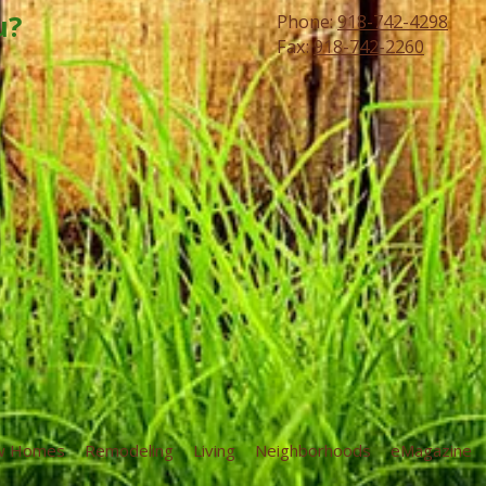
u?
Phone:
918-742-4298
Fax:
918-742-2260
w Homes
Remodeling
Living
Neighborhoods
eMagazine