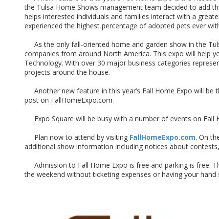
the Tulsa Home Shows management team decided to add this fe
helps interested individuals and families interact with a gre
experienced the highest percentage of adopted pets ever with
As the only fall-oriented home and garden show in the Tulsa 
companies from around North America. This expo will help you
Technology. With over 30 major business categories represente
projects around the house.
Another new feature in this year’s Fall Home Expo will be the
post on FallHomeExpo.com.
Expo Square will be busy with a number of events on Fall H
Plan now to attend by visiting
FallHomeExpo.com
. On th
additional show information including notices about contest
Admission to Fall Home Expo is free and parking is free. This
the weekend without ticketing expenses or having your hand