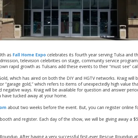
9th as
Fall Home Expo
celebrates its fourth year serving Tulsa and
dmission, television celebrities on stage, community service progr
own rapid growth as Tulsans add these events to their “must see” cal
ld, which has aired on both the DIY and HGTV networks. Kraig will be
or “garage gold,” which refers to items of unexpectedly high value th
d negative ways. Kraig will be available for question and answer period
ou have tucked away at your home.
com
about two weeks before the event. But, you can register online f
oth and register. Each day of the show, we will be giving away a $50
oundup. After having a very successful first-ever Rescue Roundup at