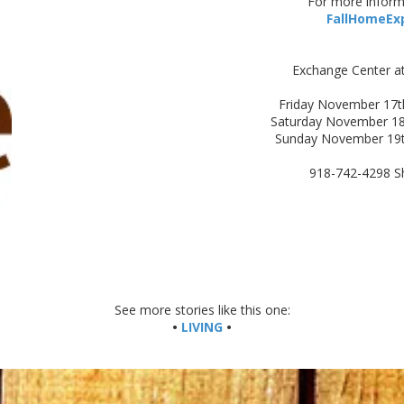
For more informa
FallHomeEx
Exchange Center a
Friday November 17t
Saturday November 18
Sunday November 19
918-742-4298 S
See more stories like this one:
•
LIVING
•