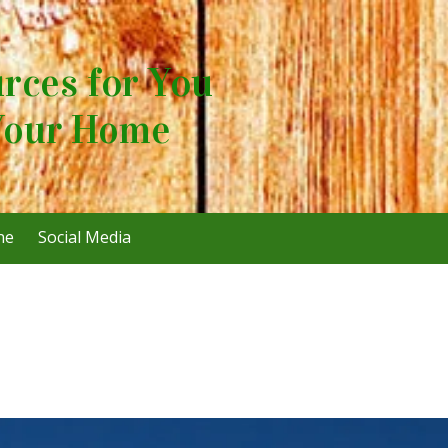
rces for You
Your Home
ne
Social Media