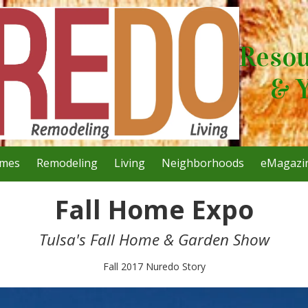
Resou
& 
mes
Remodeling
Living
Neighborhoods
eMagazi
Fall Home Expo
Tulsa's Fall Home & Garden Show
Fall 2017 Nuredo Story