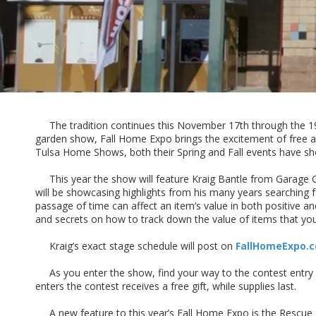
The tradition continues this November 17th through the 1
garden show, Fall Home Expo brings the excitement of free a
Tulsa Home Shows, both their Spring and Fall events have sh
This year the show will feature Kraig Bantle from Garage Go
will be showcasing highlights from his many years searching f
passage of time can affect an item’s value in both positive an
and secrets on how to track down the value of items that y
Kraig’s exact stage schedule will post on
FallHomeExpo.
As you enter the show, find your way to the contest entry bo
enters the contest receives a free gift, while supplies last.
A new feature to this year’s Fall Home Expo is the Rescue R