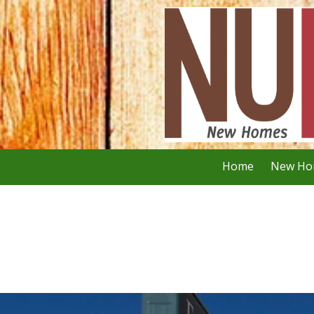
Skip to content
Home
New Ho