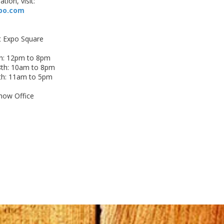
tion, visit:
po.com
t Expo Square
h: 12pm to 8pm
th: 10am to 8pm
th: 11am to 5pm
how Office