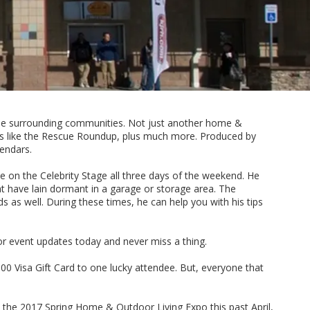
 the surrounding communities. Not just another home &
ams like the Rescue Roundup, plus much more. Produced by
endars.
 on the Celebrity Stage all three days of the weekend. He
at have lain dormant in a garage or storage area. The
s as well. During these times, he can help you with his tips
or event updates today and never miss a thing.
0 Visa Gift Card to one lucky attendee. But, everyone that
 the 2017 Spring Home & Outdoor Living Expo this past April,