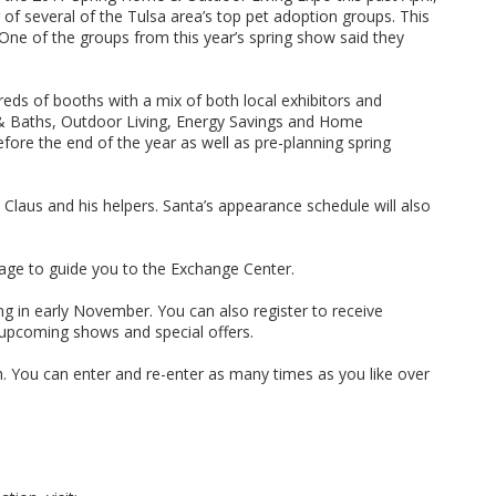
 several of the Tulsa area’s top pet adoption groups. This
 One of the groups from this year’s spring show said they
eds of booths with a mix of both local exhibitors and
s & Baths, Outdoor Living, Energy Savings and Home
fore the end of the year as well as pre-planning spring
 Claus and his helpers. Santa’s appearance schedule will also
age to guide you to the Exchange Center.
ng in early November. You can also register to receive
 upcoming shows and special offers.
h. You can enter and re-enter as many times as you like over