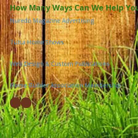
How Many Ways Can We Help Yo
Nuredo Magazine Advertising
Tulsa Home Shows
Web Design & Custom Publications
Home Builder Association Membership
Home
Ne