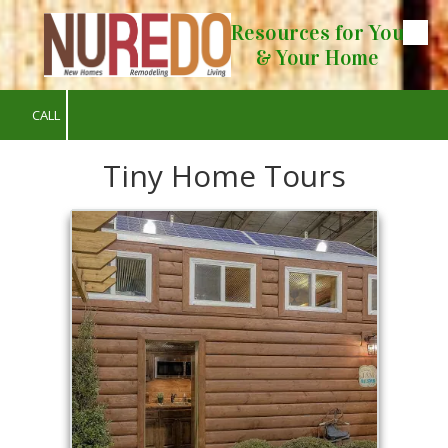
Resources for You
Skip to content
& Your Home
CALL
Tiny Home Tours