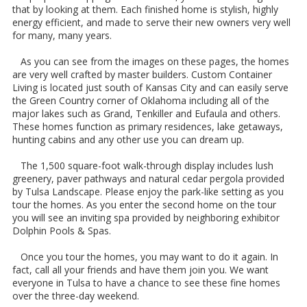
that by looking at them. Each finished home is stylish, highly
energy efficient, and made to serve their new owners very well
for many, many years.
As you can see from the images on these pages, the homes
are very well crafted by master builders. Custom Container
Living is located just south of Kansas City and can easily serve
the Green Country corner of Oklahoma including all of the
major lakes such as Grand, Tenkiller and Eufaula and others.
These homes function as primary residences, lake getaways,
hunting cabins and any other use you can dream up.
The 1,500 square-foot walk-through display includes lush
greenery, paver pathways and natural cedar pergola provided
by Tulsa Landscape. Please enjoy the park-like setting as you
tour the homes. As you enter the second home on the tour
you will see an inviting spa provided by neighboring exhibitor
Dolphin Pools & Spas.
Once you tour the homes, you may want to do it again. In
fact, call all your friends and have them join you. We want
everyone in Tulsa to have a chance to see these fine homes
over the three-day weekend.