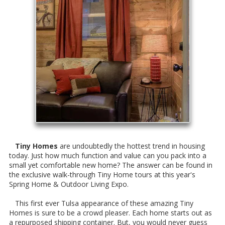
Tiny Homes
are undoubtedly the hottest trend in housing
today. Just how much function and value can you pack into a
small yet comfortable new home? The answer can be found in
the exclusive walk-through Tiny Home tours at this year's
Spring Home & Outdoor Living Expo.
This first ever Tulsa appearance of these amazing Tiny
Homes is sure to be a crowd pleaser. Each home starts out as
a repurposed shipping container. But, you would never guess