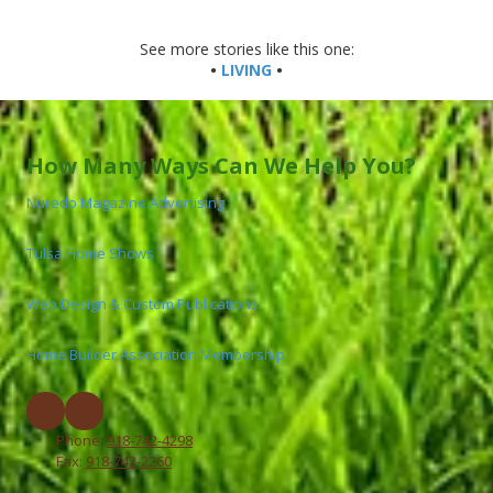
See more stories like this one:
•
LIVING
•
How Many Ways Can We Help You?
Nuredo Magazine Advertising
Tulsa Home Shows
Web Design & Custom Publications
Home Builder Association Membership
Phone:
918-742-4298
Fax:
918-742-2260