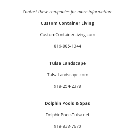
Contact these companies for more information:
Custom Container Living
CustomContainerLiving.com
816-885-1344
Tulsa Landscape
TulsaLandscape.com
918-254-2378
Dolphin Pools & Spas
DolphinPoolsTulsa.net
918-838-7670